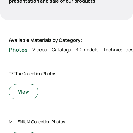
presentation and sale of our products.
Available Materials by Category:
Photos
Videos
Catalogs
3D models
Technical des
TETRA Collection Photos
View
MILLENIUM Collection Photos