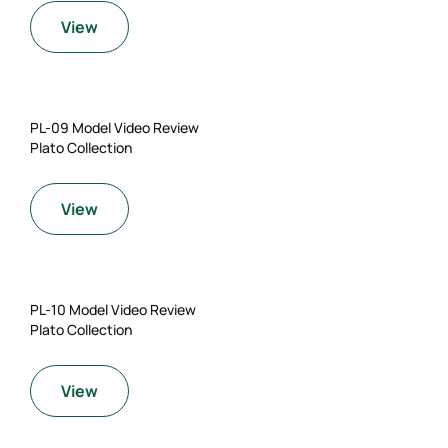
View
PL-09 Model Video Review
Plato Collection
View
PL-10 Model Video Review
Plato Collection
View