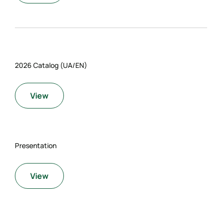
2026 Catalog (UA/EN)
View
Presentation
View