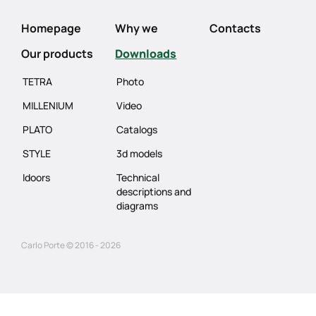
Homepage
Why we
Contacts
Our products
Downloads
TETRA
Photo
MILLENIUM
Video
PLATO
Catalogs
STYLE
3d models
Idoors
Technical
descriptions and
diagrams
Carlo Porte © 2016 - 2026