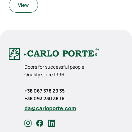
View
Doors for successful people!
Quality since 1996.
+38 067 578 29 35
+38 093 230 38 16
da@carloporte.com