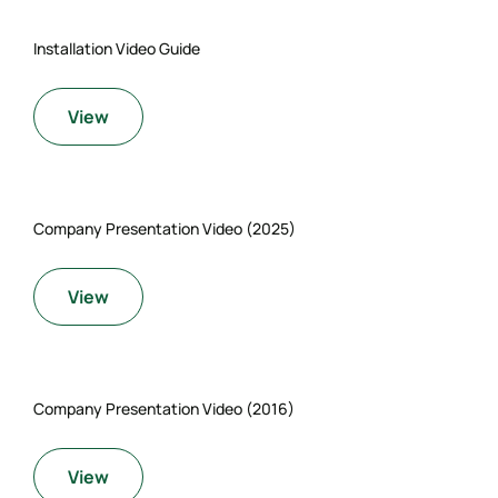
Installation Video Guide
View
Company Presentation Video (2025)
View
Company Presentation Video (2016)
View