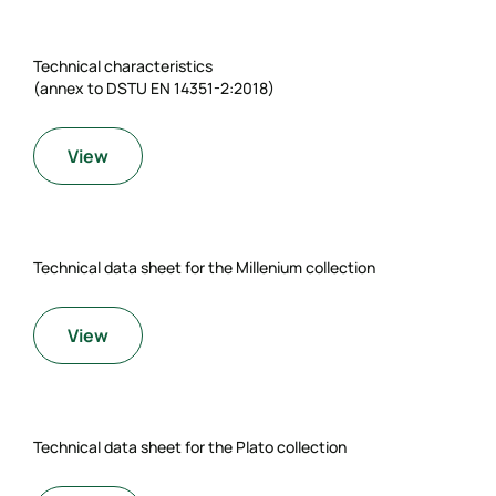
Technical characteristics
(annex to DSTU EN 14351-2:2018)
View
Technical data sheet for the Millenium collection
View
Technical data sheet for the Plato collection