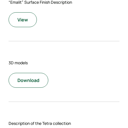
“Emalit” Surface Finish Description
View
3D models
Download
Description of the Tetra collection