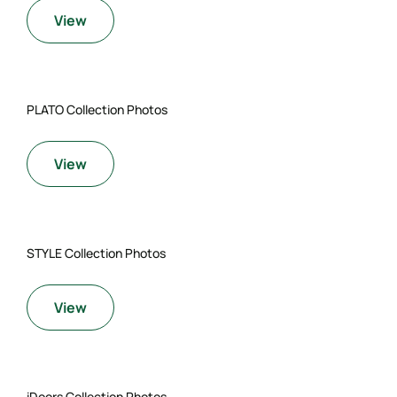
View
PLATO Collection Photos
View
STYLE Collection Photos
View
iDoors Collection Photos