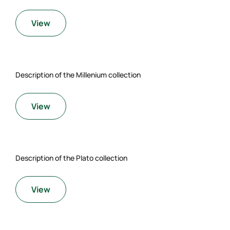
View
Description of the Millenium collection
View
Description of the Plato collection
View