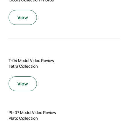
View
T-04 Model Video Review
Tetra Collection
View
PL-07 Model Video Review
Plato Collection