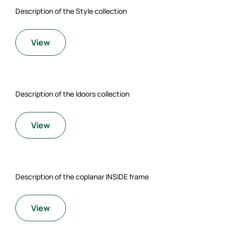
Description of the Style collection
View
Description of the Idoors collection
View
Description of the coplanar INSIDE frame
View