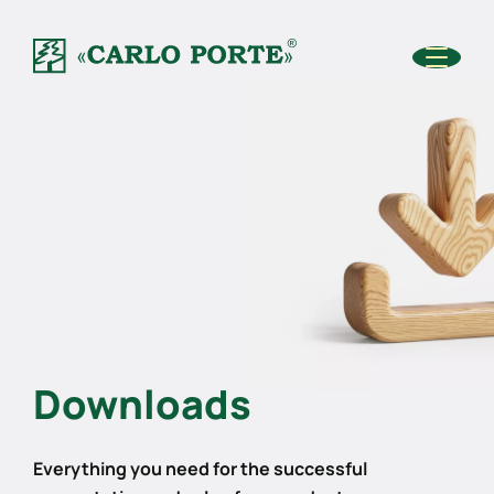
Downloads
Everything you need for the successful