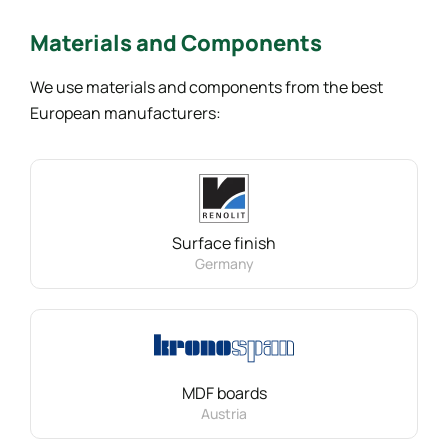
Materials
and Components
We use materials and components from the best
European manufacturers:
Surface finish
Germany
MDF boards
Austria