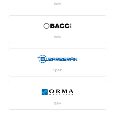
Italy
Italy
Spain
Italy