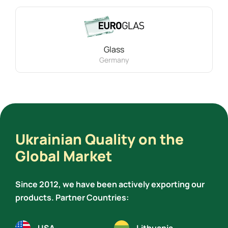
Glass
Germany
Ukrainian Quality on the
Global Market
Since 2012, we have been actively exporting our
products. Partner Countries: