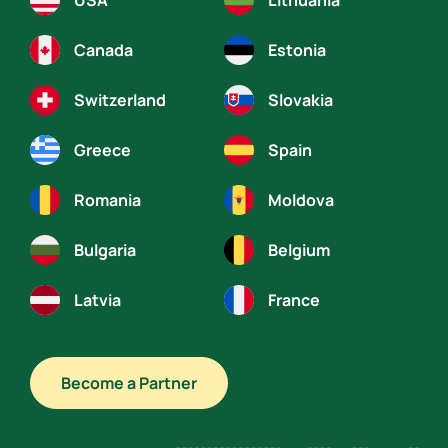
USA
Lithuania
Canada
Estonia
Switzerland
Slovakia
Greece
Spain
Romania
Moldova
Bulgaria
Belgium
Latvia
France
Become a Partner