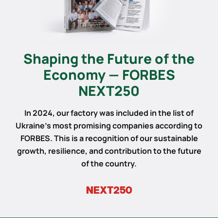
Shaping the Future of the
Economy — FORBES
NEXT250
In 2024, our factory was included in the list of
Ukraine’s most promising companies according to
FORBES. This is a recognition of our sustainable
growth, resilience, and contribution to the future
of the country.
NEXT250