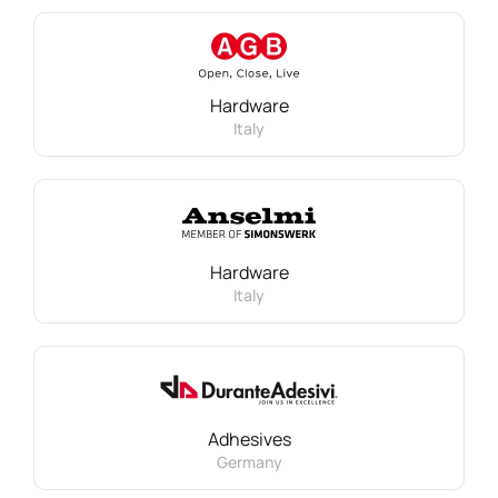
Hardware
Italy
Hardware
Italy
Adhesives
Germany