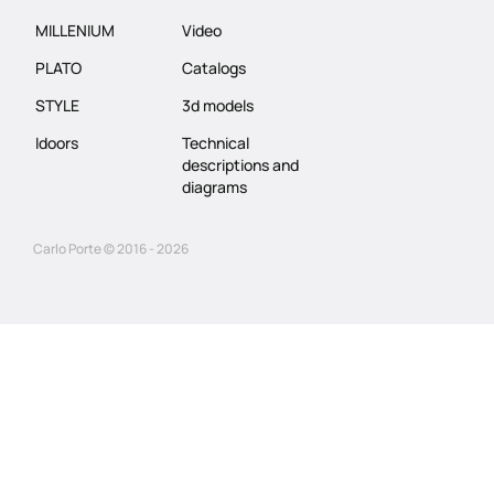
MILLENIUM
Video
PLATO
Catalogs
STYLE
3d models
Idoors
Technical
descriptions and
diagrams
Carlo Porte © 2016 - 2026