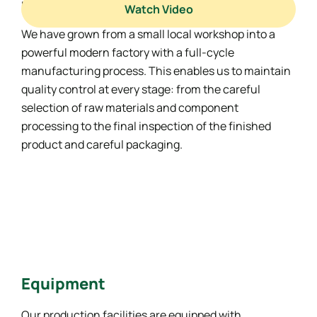
materials.
Watch Video
We have grown from a small local workshop into a
powerful modern factory with a full-cycle
manufacturing process. This enables us to maintain
quality control at every stage: from the careful
selection of raw materials and component
processing to the final inspection of the finished
product and careful packaging.
Equipment
Our production facilities are equipped with