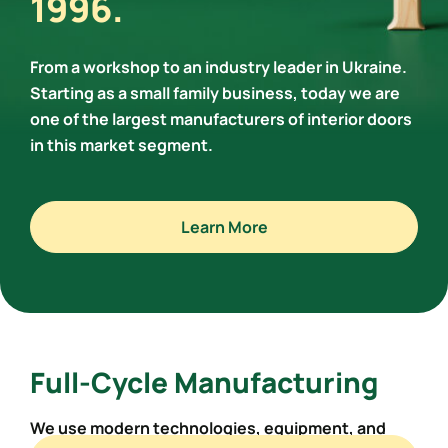
1996.
From a workshop to an industry leader in Ukraine.
Starting as a small family business, today we are
one of the largest manufacturers of interior doors
in this market segment.
Learn More
Full-Cycle Manufacturing
We use modern technologies,
equipment, and