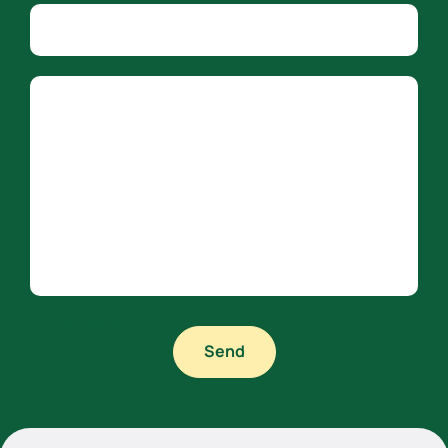
Company name
Country
Message
Send