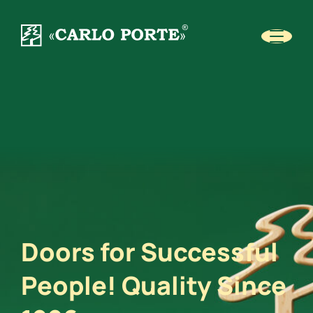
Doors for Successful
People! Quality Since