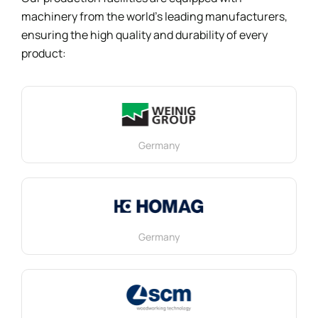
machinery from the world’s leading manufacturers,
ensuring the high quality and durability of every
product:
Germany
Germany