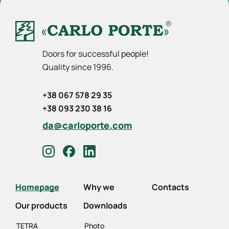
Doors for successful people!
Quality since 1996.
+38 067 578 29 35
+38 093 230 38 16
da@carloporte.com
Homepage
Why we
Contacts
Our products
Downloads
TETRA
Photo