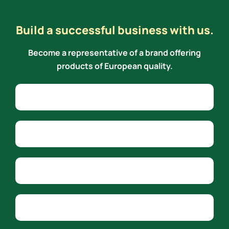
Build a successful business with us.
Become a representative of a brand offering
products of European quality.
Alternative:
Name
Phone
Email