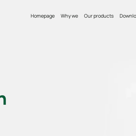
Homepage
Why we
Our products
Downlo
n