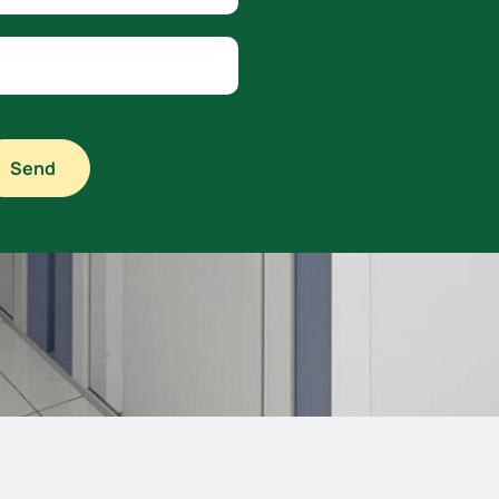
Message
Send