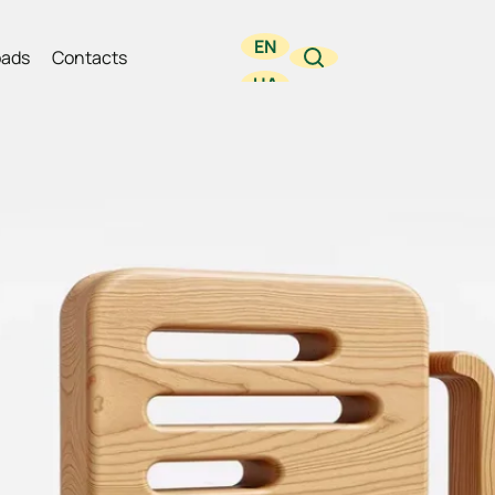
EN
ads
Contacts
UA
RU