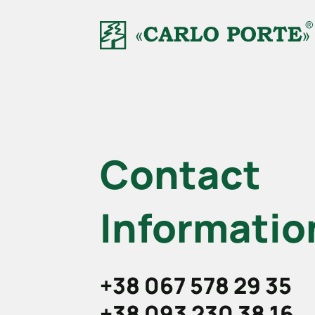
Contact
Informatio
+38 067 578 29 35
+38 093 230 38 16