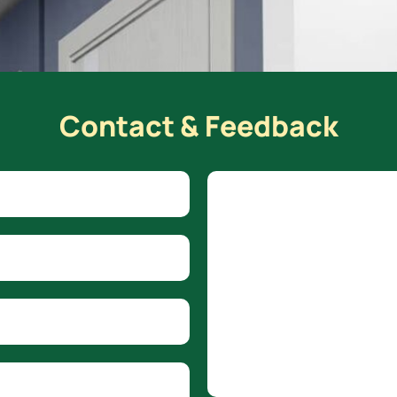
Contact & Feedback