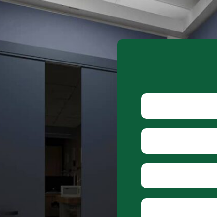
Alternative:
Name
Phone
Email