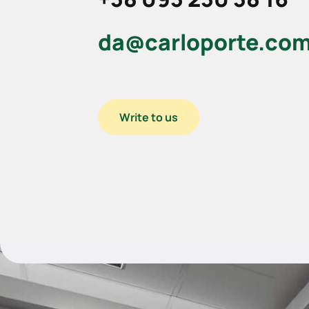
da@carloporte.co
Write to us