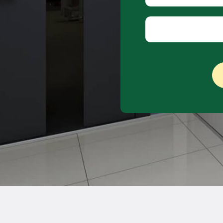
Company name
Country