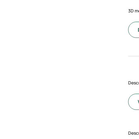
3D m
Descr
Descr