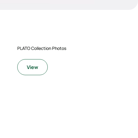
PLATO Collection Photos
View