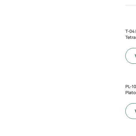
T-04
Tetra
PL-1
Plato