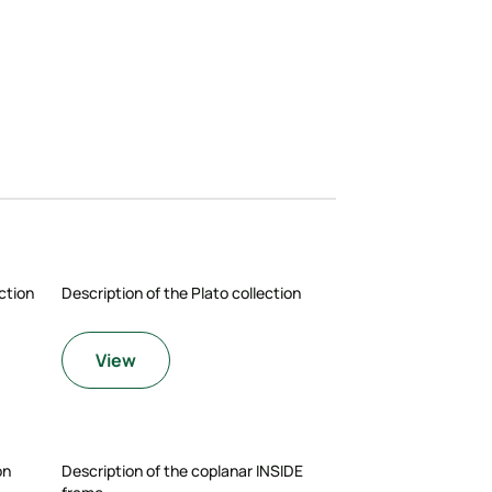
ction
Description of the Plato collection
View
on
Description of the coplanar INSIDE