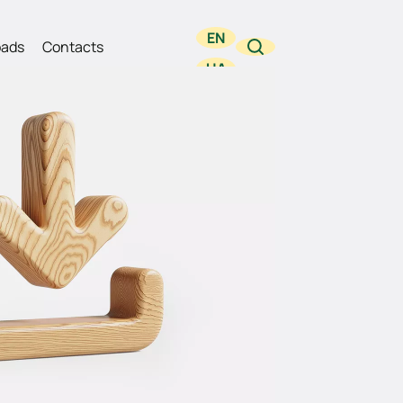
EN
ads
Contacts
UA
RU