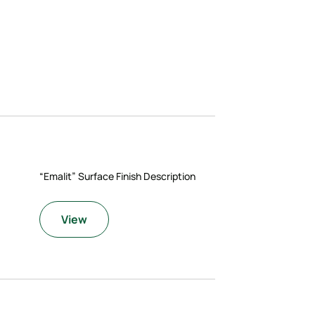
“Emalit” Surface Finish Description
View