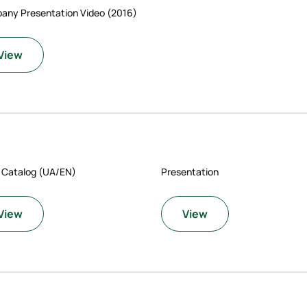
any Presentation Video (2016)
View
 Catalog (UA/EN)
Presentation
View
View