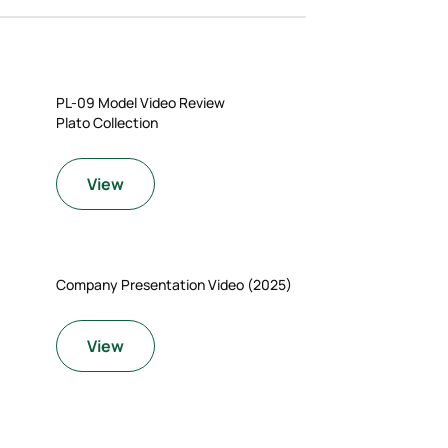
PL-09 Model Video Review
Plato Collection
View
Company Presentation Video (2025)
View