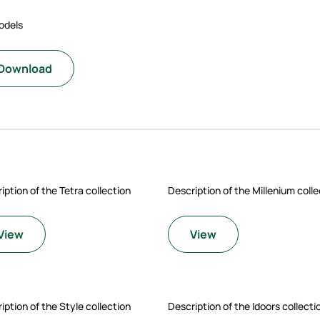
odels
Download
iption of the Tetra collection
Description of the Millenium colle
View
View
iption of the Style collection
Description of the Idoors collecti