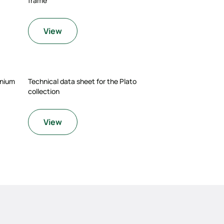
frame
View
enium
Technical data sheet for the Plato
collection
View