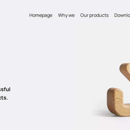
Homepage
Why we
Our products
Downlo
s
sful
cts.