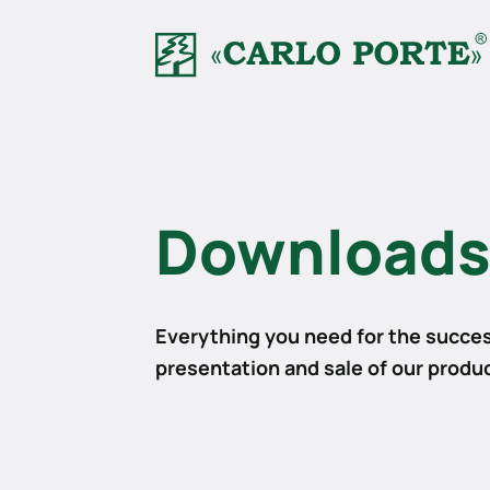
Download
Everything you need for the succes
presentation and sale of our produ