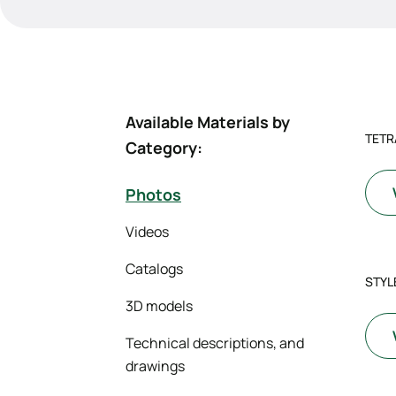
Available Materials by
TETR
Category:
Photos
Videos
Catalogs
STYLE
3D models
Technical descriptions, and
drawings