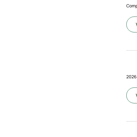
Comp
2026