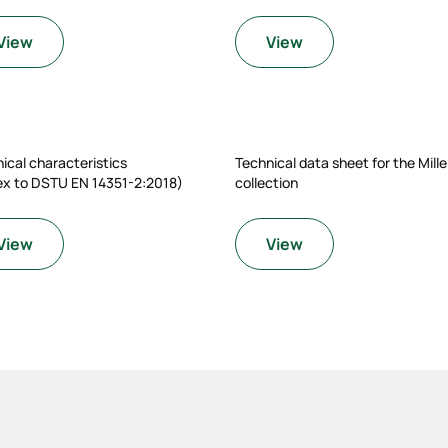
View
View
ical characteristics
Technical data sheet for the Mill
ex to DSTU EN 14351-2:2018)
collection
View
View