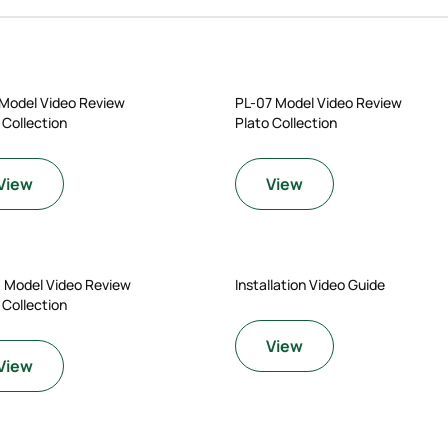
 Model Video Review
PL-07 Model Video Review
 Collection
Plato Collection
View
View
0 Model Video Review
Installation Video Guide
 Collection
View
View