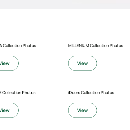
A Collection Photos
MILLENIUM Collection Photos
View
View
 Collection Photos
iDoors Collection Photos
View
View