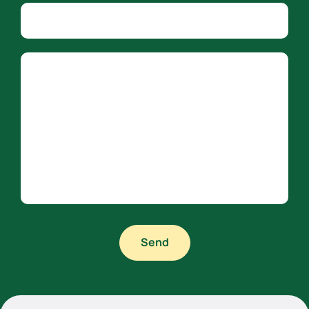
Company name
Country
Message
Send