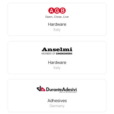
Hardware
Italy
Hardware
Italy
Adhesives
Germany