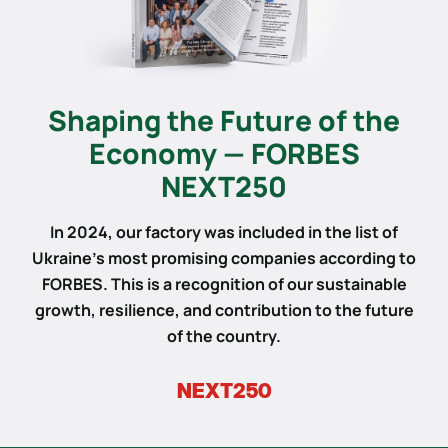
Shaping the Future of the
Economy — FORBES
NEXT250
In 2024, our factory was included in the list of
Ukraine’s most promising companies according to
FORBES. This is a recognition of our sustainable
growth, resilience, and contribution to the future
of the country.
NEXT250