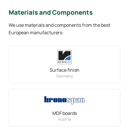
Materials
and Components
We use materials and components from the best
European manufacturers:
Surface finish
Germany
MDF boards
Austria