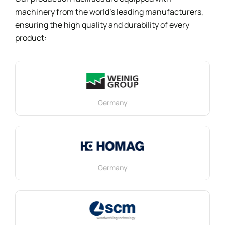
machinery from the world’s leading manufacturers,
ensuring the high quality and durability of every
product:
Germany
Germany