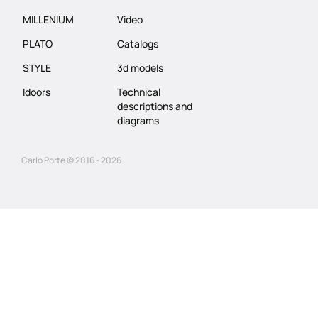
MILLENIUM
Video
PLATO
Catalogs
STYLE
3d models
Idoors
Technical
descriptions and
diagrams
Carlo Porte © 2016 - 2026