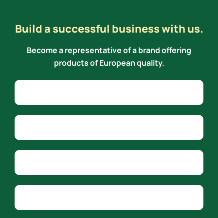
Build a successful business with us.
Become a representative of a brand offering
products of European quality.
Alternative:
Name
Phone
Email