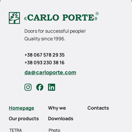
Doors for successful people!
Quality since 1996.
+38 067 578 29 35
+38 093 230 38 16
da@carloporte.com
Homepage
Why we
Contacts
Our products
Downloads
TETRA
Photo