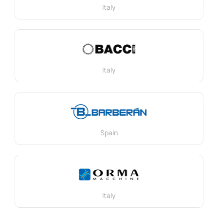
Italy
Italy
Spain
Italy