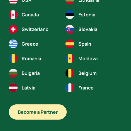
USA
Lithuania
Canada
Estonia
Switzerland
Slovakia
Greece
Spain
Romania
Moldova
Bulgaria
Belgium
Latvia
France
Become a Partner