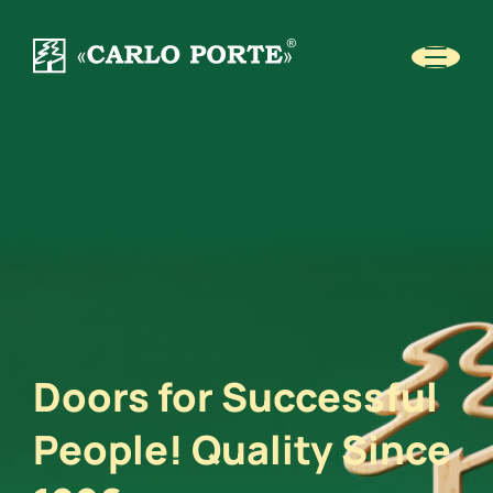
Doors for Successful
People! Quality Since