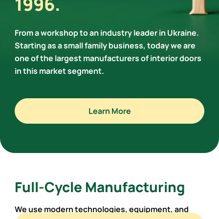
1996.
From a workshop to an industry leader in Ukraine.
Starting as a small family business, today we are
one of the largest manufacturers of interior doors
in this market segment.
Learn More
Full-Cycle Manufacturing
We use modern technologies,
equipment, and