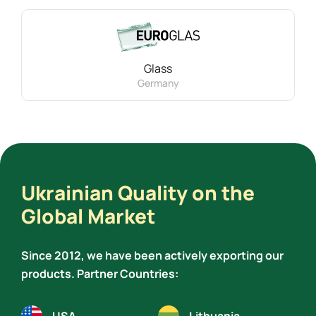
Glass
Germany
Ukrainian Quality on the
Global Market
Since 2012, we have been actively exporting our
products. Partner Countries: