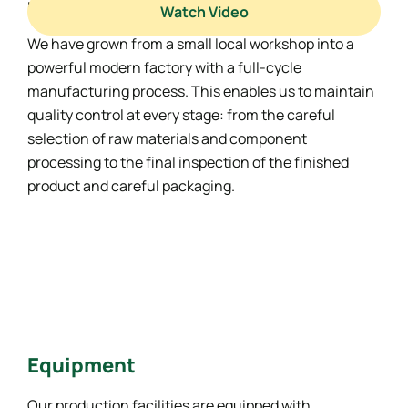
materials.
Watch Video
We have grown from a small local workshop into a
powerful modern factory with a full-cycle
manufacturing process. This enables us to maintain
quality control at every stage: from the careful
selection of raw materials and component
processing to the final inspection of the finished
product and careful packaging.
Equipment
Our production facilities are equipped with