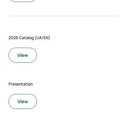
2026 Catalog (UA/EN)
View
Presentation
View