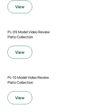
View
PL-09 Model Video Review
Plato Collection
View
PL-10 Model Video Review
Plato Collection
View