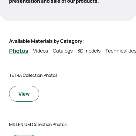
presentation and sale of our products.
Available Materials by Category:
Photos
Videos
Catalogs
3D models
Technical des
TETRA Collection Photos
View
MILLENIUM Collection Photos