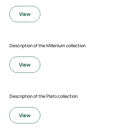
View
Description of the Millenium collection
View
Description of the Plato collection
View