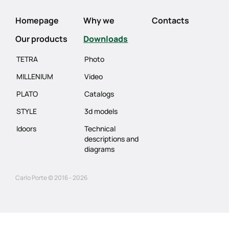
Homepage
Why we
Contacts
Our products
Downloads
TETRA
Photo
MILLENIUM
Video
PLATO
Catalogs
STYLE
3d models
Idoors
Technical
descriptions and
diagrams
Carlo Porte © 2016 - 2026