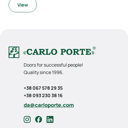
View
Doors for successful people!
Quality since 1996.
+38 067 578 29 35
+38 093 230 38 16
da@carloporte.com