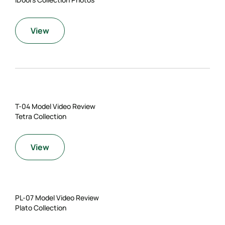
View
T-04 Model Video Review
Tetra Collection
View
PL-07 Model Video Review
Plato Collection