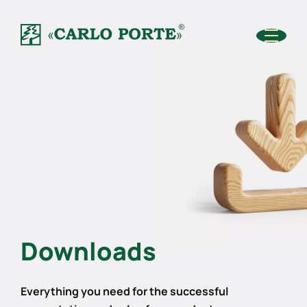
Downloads
Everything you need for the successful