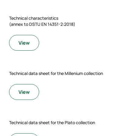
Technical characteristics
(annex to DSTU EN 14351-2:2018)
View
Technical data sheet for the Millenium collection
View
Technical data sheet for the Plato collection