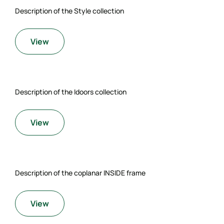
Description of the Style collection
View
Description of the Idoors collection
View
Description of the coplanar INSIDE frame
View