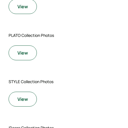
View
PLATO Collection Photos
View
STYLE Collection Photos
View
iDoors Collection Photos