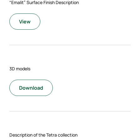
“Emalit” Surface Finish Description
View
3D models
Download
Description of the Tetra collection