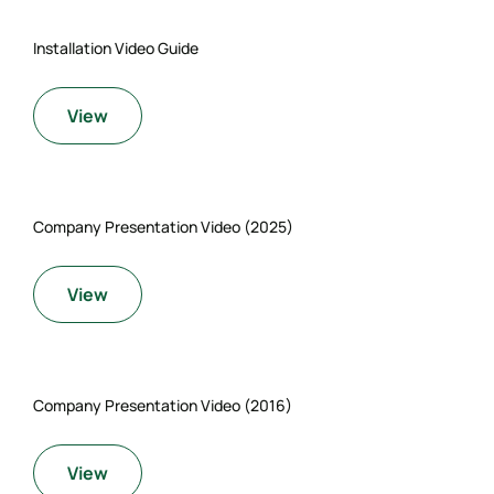
Installation Video Guide
View
Company Presentation Video (2025)
View
Company Presentation Video (2016)
View