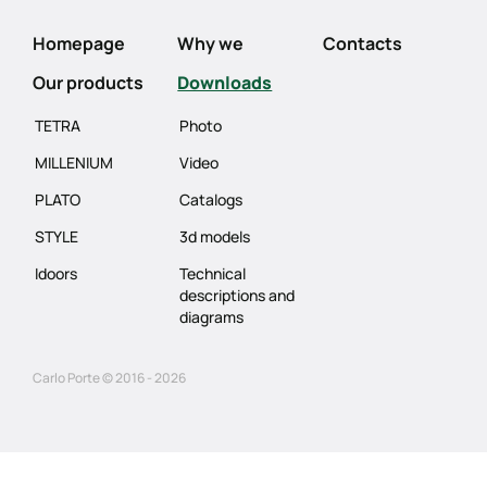
Homepage
Why we
Contacts
Our products
Downloads
TETRA
Photo
MILLENIUM
Video
PLATO
Catalogs
STYLE
3d models
Idoors
Technical
descriptions and
diagrams
Carlo Porte © 2016 - 2026