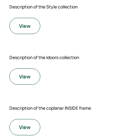
Description of the Style collection
View
Description of the Idoors collection
View
Description of the coplanar INSIDE frame
View