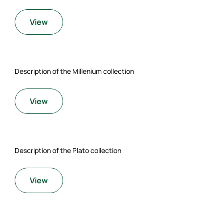
View
Description of the Millenium collection
View
Description of the Plato collection
View