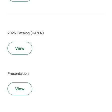
2026 Catalog (UA/EN)
View
Presentation
View