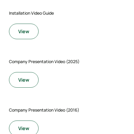
Installation Video Guide
View
Company Presentation Video (2025)
View
Company Presentation Video (2016)
View