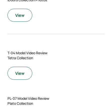
View
T-04 Model Video Review
Tetra Collection
View
PL-07 Model Video Review
Plato Collection