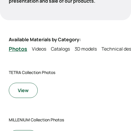
presentation and sale of our products.
Available Materials by Category:
Photos
Videos
Catalogs
3D models
Technical des
TETRA Collection Photos
View
MILLENIUM Collection Photos