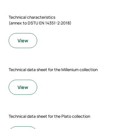
Technical characteristics
(annex to DSTU EN 14351-2:2018)
View
Technical data sheet for the Millenium collection
View
Technical data sheet for the Plato collection