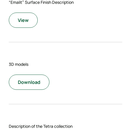
“Emalit” Surface Finish Description
View
3D models
Download
Description of the Tetra collection