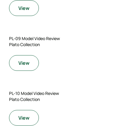
View
PL-09 Model Video Review
Plato Collection
View
PL-10 Model Video Review
Plato Collection
View