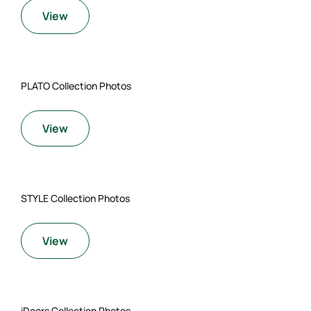
View
PLATO Collection Photos
View
STYLE Collection Photos
View
iDoors Collection Photos