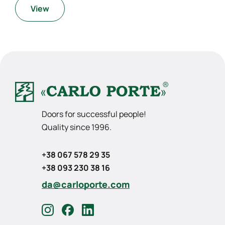
View
Doors for successful people!
Quality since 1996.
+38 067 578 29 35
+38 093 230 38 16
da@carloporte.com