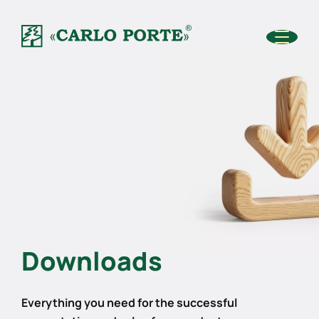
Downloads
Everything you need for the successful