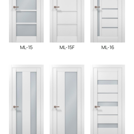
ML-15
ML-15F
ML-16