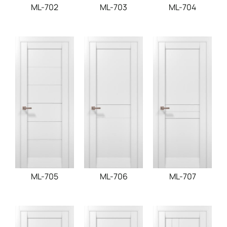
ML-702
ML-703
ML-704
ML-705
ML-706
ML-707