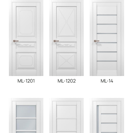
ML-1201
ML-1202
ML-14