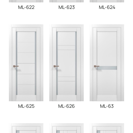
ML-622
ML-623
ML-624
ML-625
ML-626
ML-63