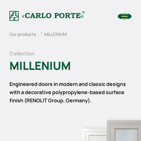
Our products
MILLENIUM
Collection
MILLENIUM
Engineered doors in modern and classic designs
with a decorative polypropylene-based surface
finish (RENOLIT Group, Germany).