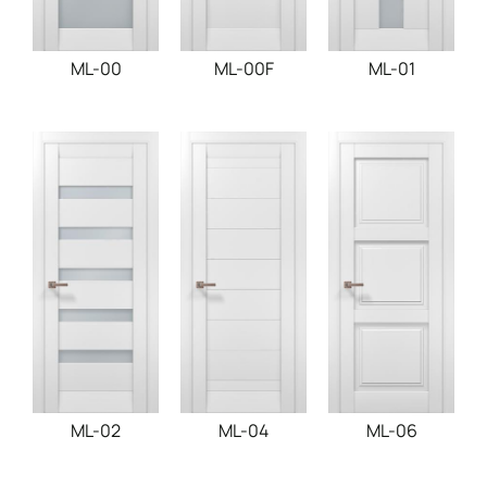
ML-00
ML-00F
ML-01
ML-02
ML-04
ML-06