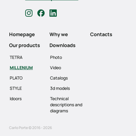
Homepage
Why we
Contacts
Our products
Downloads
TETRA
Photo
MILLENIUM
Video
PLATO
Catalogs
STYLE
3d models
Idoors
Technical
descriptions and
diagrams
Carlo Porte © 2016 - 2026