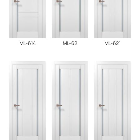
ML-614
ML-62
ML-621