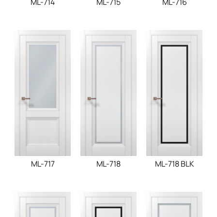
ML-714
ML-715
ML-716
ML-717
ML-718
ML-718 BLK