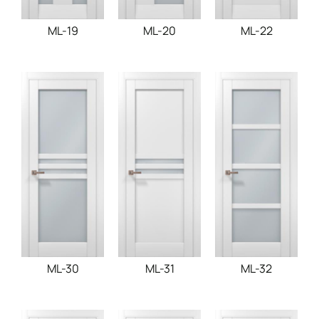
ML-19
ML-20
ML-22
ML-30
ML-31
ML-32