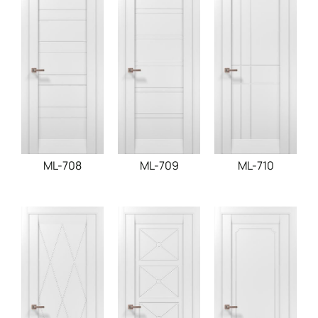
ML-708
ML-709
ML-710