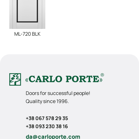
ML-720 BLK
Doors for successful people!
Quality since 1996.
+38 067 578 29 35
+38 093 230 38 16
da@carloporte.com