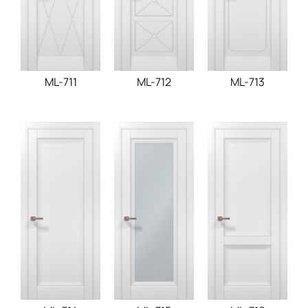
ML-711
ML-712
ML-713