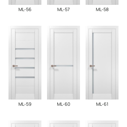
ML-56
ML-57
ML-58
ML-59
ML-60
ML-61