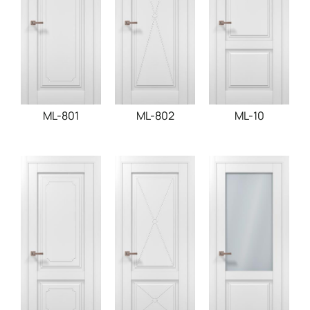
ML-801
ML-802
ML-10