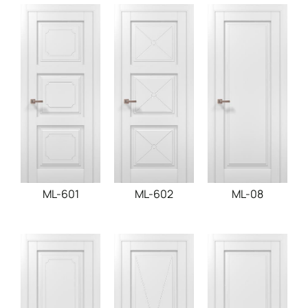
ML-601
ML-602
ML-08