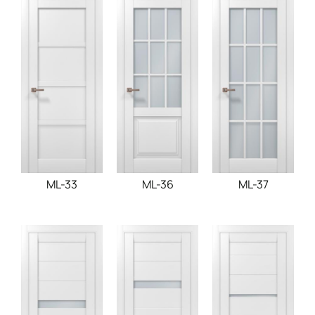
ML-33
ML-36
ML-37