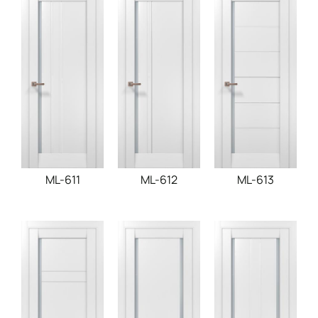
ML-611
ML-612
ML-613