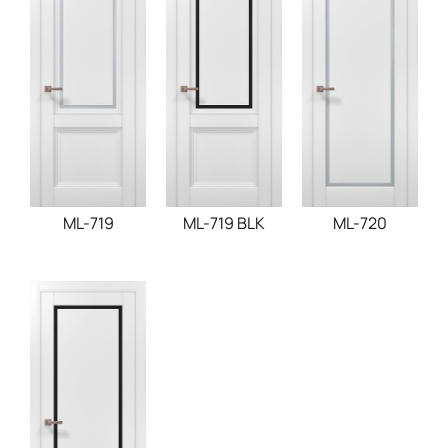
ML-719
ML-719 BLK
ML-720