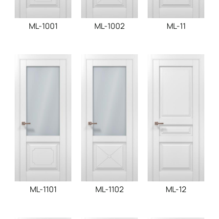
ML-1001
ML-1002
ML-11
ML-1101
ML-1102
ML-12