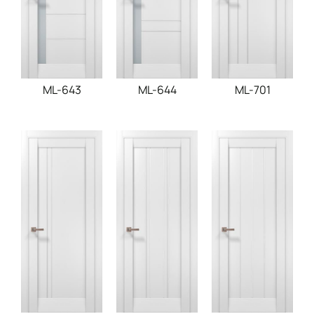
ML-643
ML-644
ML-701