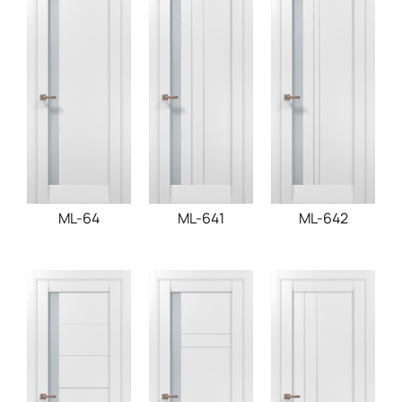
ML-64
ML-641
ML-642