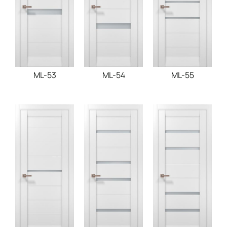
ML-53
ML-54
ML-55